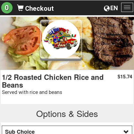
0
EN
Checkout
To
na
1/2 Roasted Chicken Rice and
15.74
$
Beans
Served with rice and beans
Options & Sides
Sub Choice