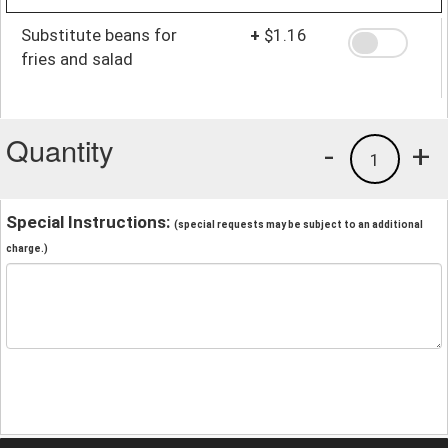
Substitute beans for
+
$1.16
fries and salad
Quantity
-
+
1
Special Instructions:
(special requests may be subject to an additional
charge.)