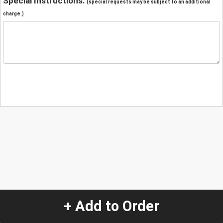
Special Instructions:
(special requests may be subject to an additional
charge.)
+ Add to Order