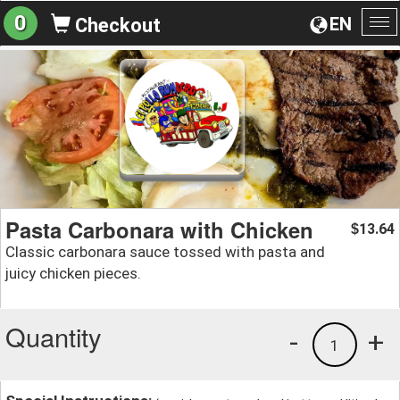
0
EN
Checkout
To
na
Pasta Carbonara with Chicken
13.64
$
Classic carbonara sauce tossed with pasta and
juicy chicken pieces.
Quantity
-
+
1