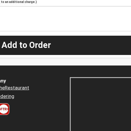
to an additional charge.)
 Add to Order
ny
heRestaurant
dering