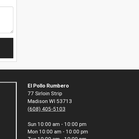
El Pollo Rumbero
77 Sirloin Strip
Madison WI 53713
(608) 405-5103
Sun
10:00 am - 10:00 pm
Mon
10:00 am - 10:00 pm