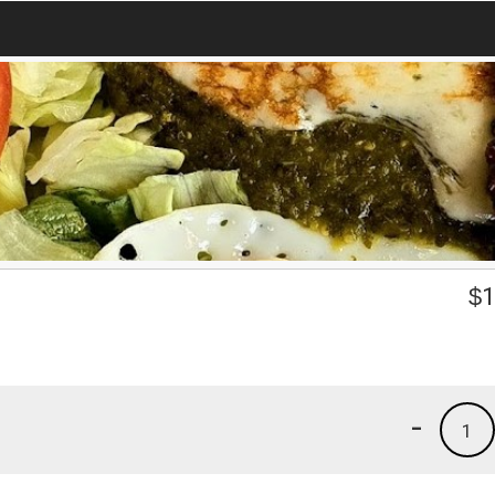
$
1
-
1