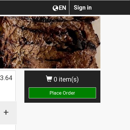
Sign in
EN
3.64
0 item(s)
Place Order
+