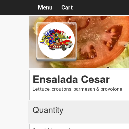
Menu
Cart
Ensalada Cesar
Lettuce, croutons, parmesan & provolone
Quantity