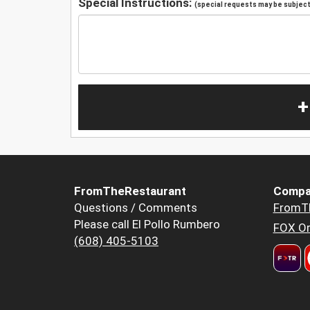
Special Instructions:
(special requests may be subject 
+
FromTheRestaurant
Compa
Questions / Comments
FromT
Please call El Pollo Rumbero
FOX Or
(608) 405-5103