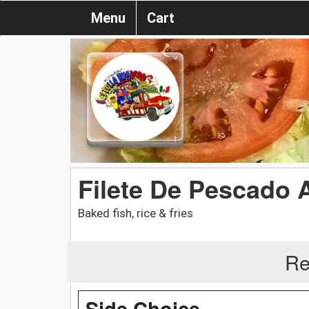
Menu
Cart
Filete De Pescado 
Baked fish, rice & fries
Re
Side Choice