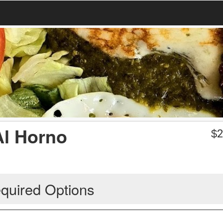
Al Horno
$
2
quired Options