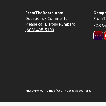
FromTheRestaurant
Compa
Questions / Comments
FromT
Please call El Pollo Rumbero
FOX Or
(608) 405-5103
Privacy Policy
|
Terms of Use
|
Website Accessibility