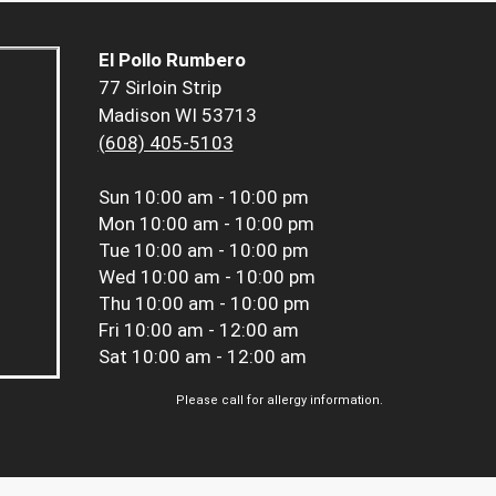
El Pollo Rumbero
77 Sirloin Strip
Madison WI 53713
(608) 405-5103
Sun
10:00 am - 10:00 pm
Mon
10:00 am - 10:00 pm
Tue
10:00 am - 10:00 pm
Wed
10:00 am - 10:00 pm
Thu
10:00 am - 10:00 pm
Fri
10:00 am - 12:00 am
Sat
10:00 am - 12:00 am
Please call for allergy information.