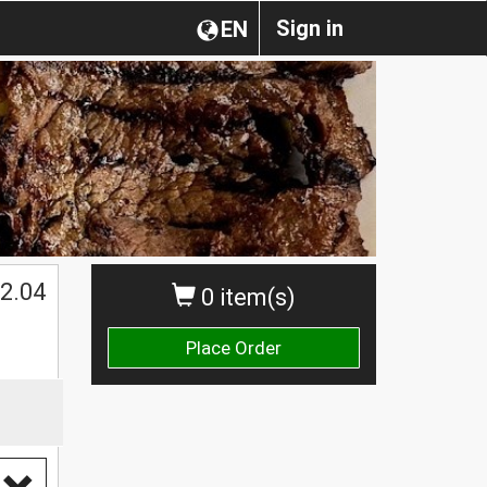
Sign in
EN
2.04
0 item(s)
Place Order