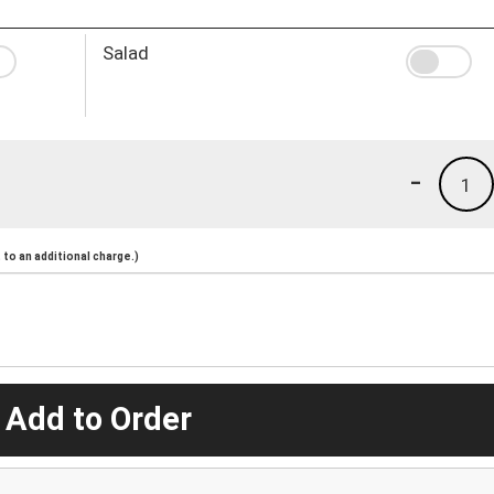
Salad
-
1
to an additional charge.)
 Add to Order