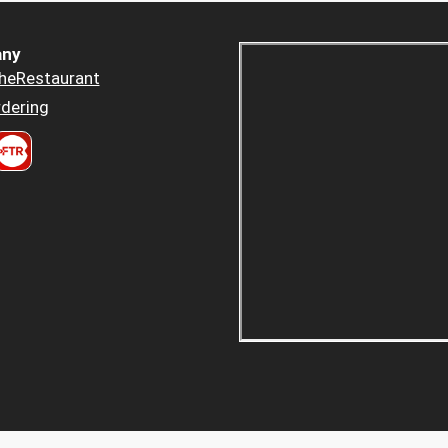
ny
heRestaurant
dering