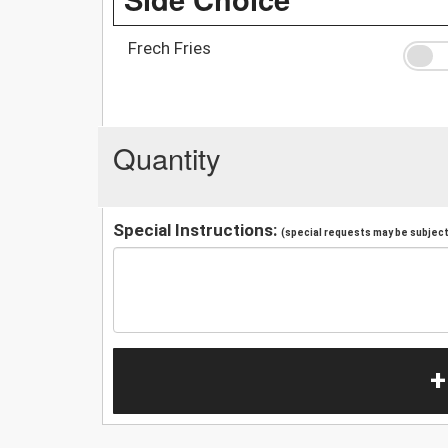
Frech Fries
Quantity
Special Instructions:
(special requests may be subject 
+